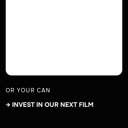
OR YOUR CAN
→ INVEST IN OUR NEXT FILM