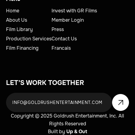
Home
Invest with GR Films
About Us
Member Login
Film Library
Press
Production Services
Contact Us
Film Financing
Francais
LET’S WORK TOGETHER
Copyright © 2025 Goldrush Entertainment, Inc. All
Rights Reserved
Built by
Up & Out