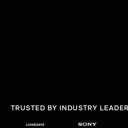
TRUSTED BY INDUSTRY LEADE