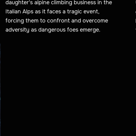
daughter's alpine climbing business in the
Italian Alps as it faces a tragic event,
forcing them to confront and overcome
adversity as dangerous foes emerge.