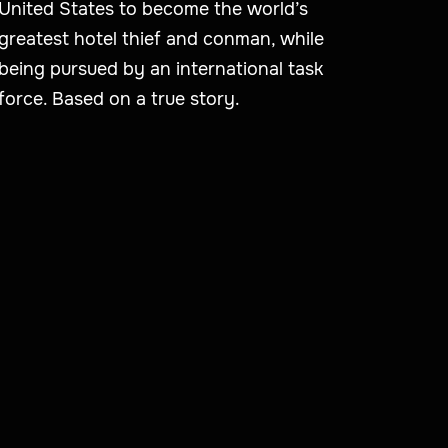
United States to become the world’s
greatest hotel thief and conman, while
being pursued by an international task
force. Based on a true story.