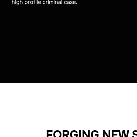
high profile criminal case.
FORGING NEW 