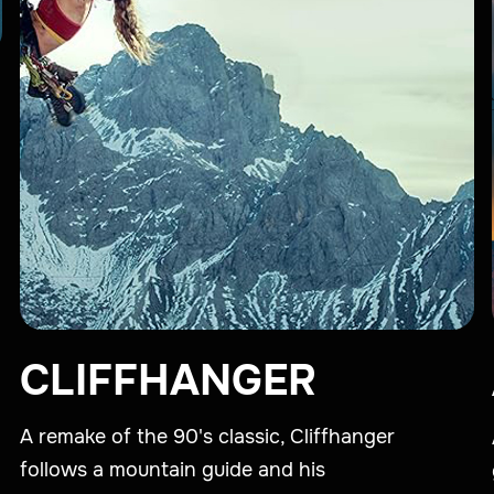
CLIFFHANGER
A remake of the 90's classic, Cliffhanger
follows a mountain guide and his