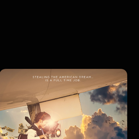
VIEW LIBRARY
