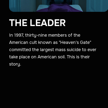
THE LEADER
In 1997, thirty-nine members of the
American cult known as "Heaven's Gate"
committed the largest mass suicide to ever
take place on American soil. This is their
story.