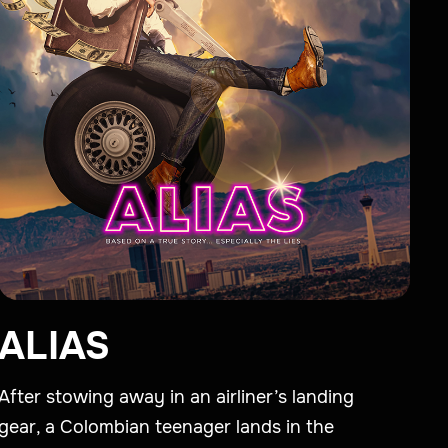
ALIAS
After stowing away in an airliner’s landing
gear, a Colombian teenager lands in the