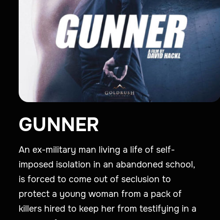
GUNNER
An ex-military man living a life of self-
imposed isolation in an abandoned school,
is forced to come out of seclusion to
protect a young woman from a pack of
killers hired to keep her from testifying in a