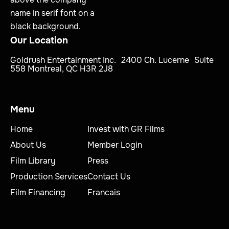
Our Location
Goldrush Entertainment Inc. 2400 Ch. Lucerne Suite
558 Montreal, QC H3R 2J8
Menu
Home
Invest with GR Films
About Us
Member Login
Film Library
Press
Production Services
Contact Us
Film Financing
Francais