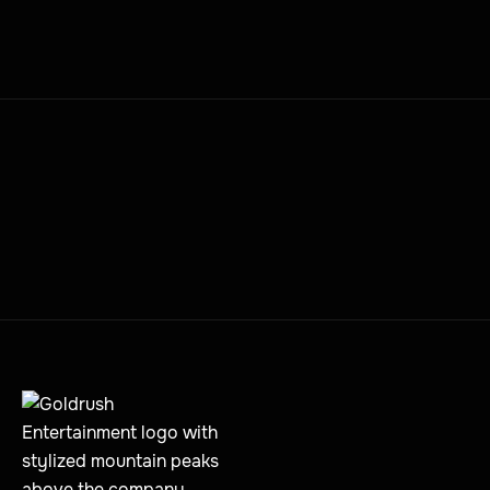
JUNE 12, 2026
MORE PRESS POSTS
