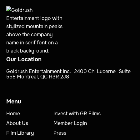
Our Location
Goldrush Entertainment Inc. 2400 Ch. Lucerne Suite
558 Montreal, QC H3R 2J8
Menu
Home
Invest with GR Films
About Us
Member Login
Film Library
Press